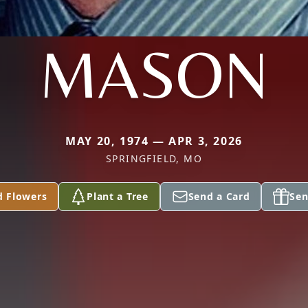
MASON
MAY 20, 1974 — APR 3, 2026
SPRINGFIELD, MO
d Flowers
Plant a Tree
Send a Card
Sen