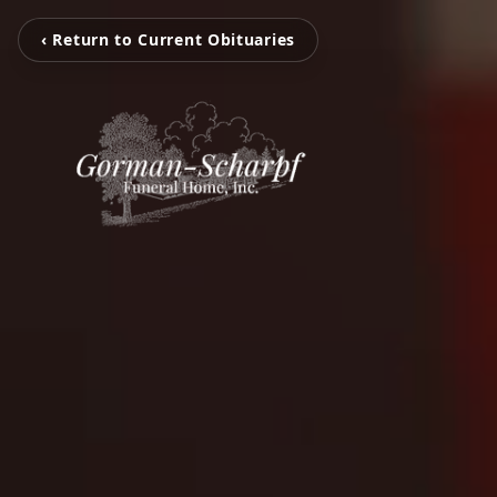
‹ Return to Current Obituaries