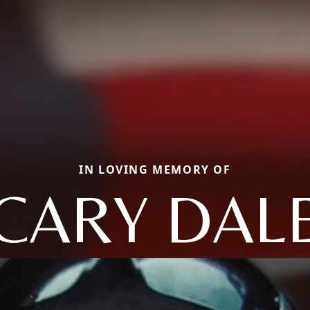
IN LOVING MEMORY OF
CARY DAL