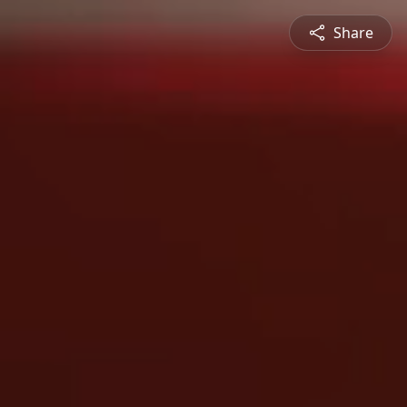
Share