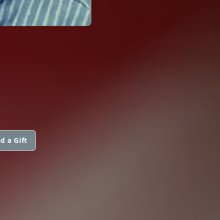
d a Gift