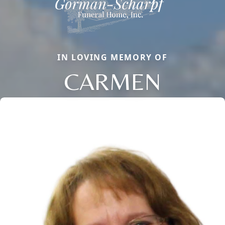
IN LOVING MEMORY OF
CARMEN