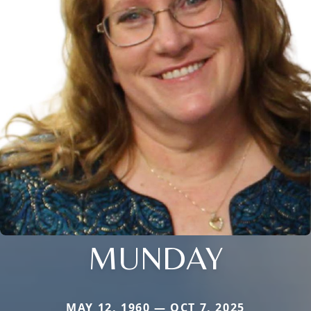
MUNDAY
MAY 12, 1960 — OCT 7, 2025