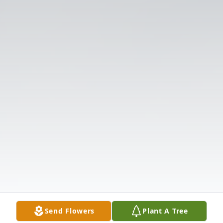
Send Flowers
Plant A Tree