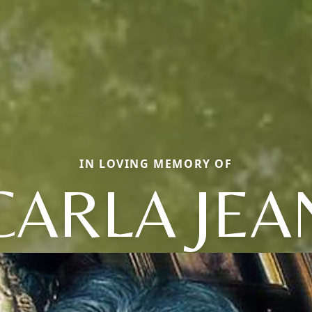
IN LOVING MEMORY OF
CARLA JEA