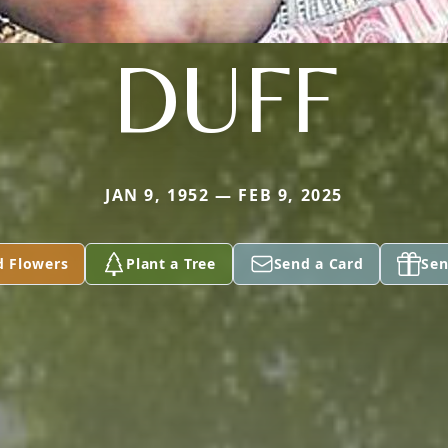
DUFF
JAN 9, 1952 — FEB 9, 2025
d Flowers
Plant a Tree
Send a Card
Sen