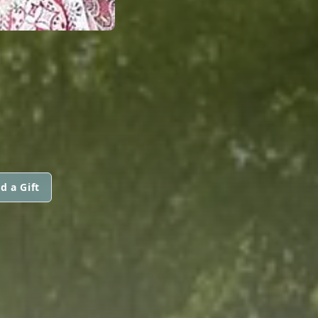
d a Gift