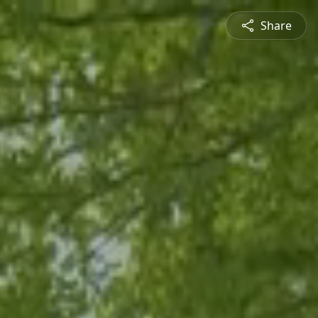
Share