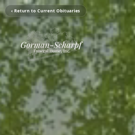
‹ Return to Current Obituaries