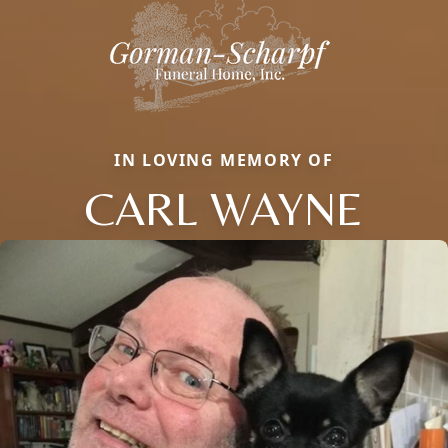
IN LOVING MEMORY OF
CARL WAYNE