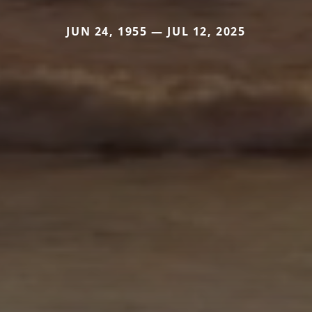
JUN 24, 1955 — JUL 12, 2025