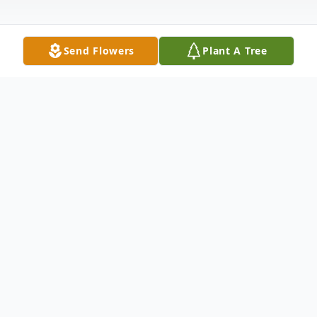
Send Flowers
Plant A Tree
Obituary
Carl Wayne Stewart, 70, of Springfield, MO
passed away July 12, 2025. He was born
June 24, 1955 in Del Rio, TX, the son of