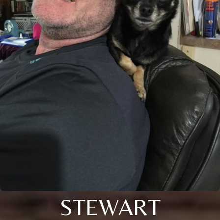
STEWART