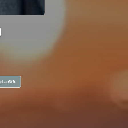
D
d a Gift