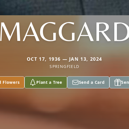
MAGGAR
OCT 17, 1936 — JAN 13, 2024
SPRINGFIELD
d Flowers
Plant a Tree
Send a Card
Sen