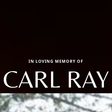
IN LOVING MEMORY OF
CARL RAY