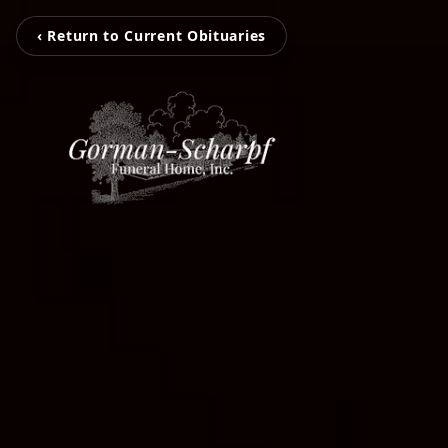
‹ Return to Current Obituaries