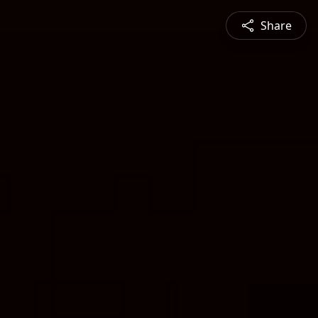
Share