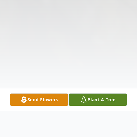
Send Flowers
Plant A Tree