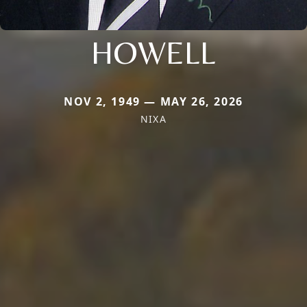
HOWELL
NOV 2, 1949 — MAY 26, 2026
NIXA