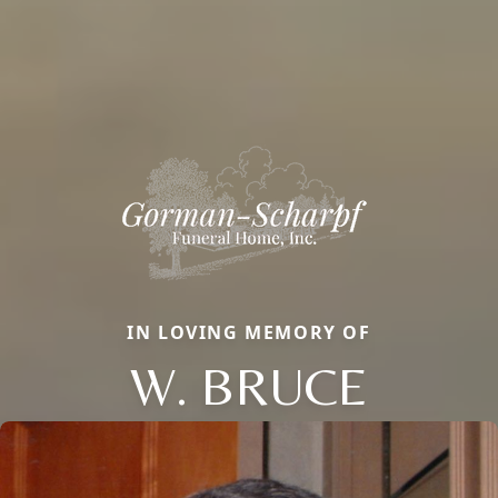
IN LOVING MEMORY OF
W. BRUCE