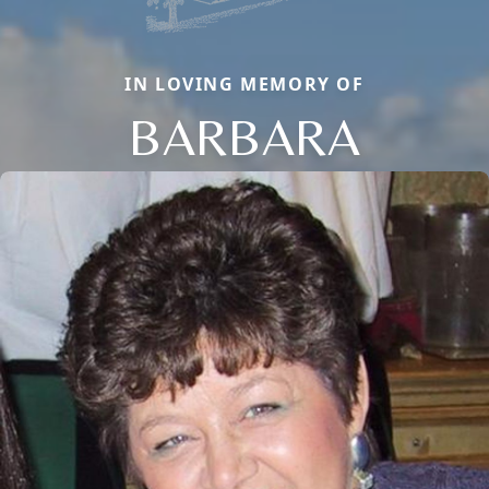
IN LOVING MEMORY OF
BARBARA