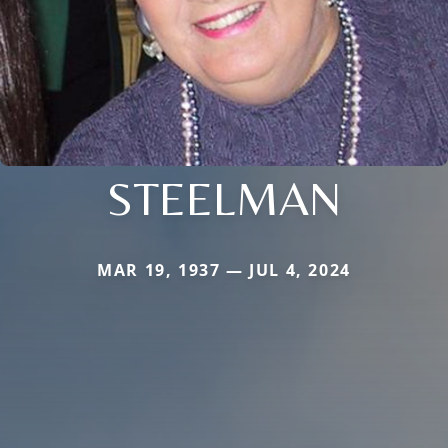
STEELMAN
MAR 19, 1937 — JUL 4, 2024