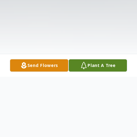
Send Flowers
Plant A Tree
Obituary