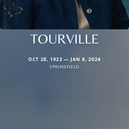
TOURVILLE
OCT 28, 1923 — JAN 8, 2024
SPRINGFIELD