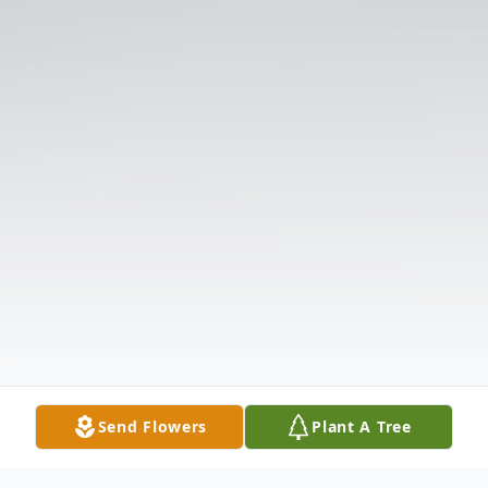
Send Flowers
Plant A Tree