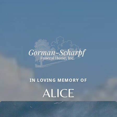
IN LOVING MEMORY OF
ALICE