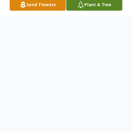
Send Flowers
Plant A Tree
Obituary
Aaron Wood Atkisson, age 89 of
Raymondville, Texas County, Missouri,
passed away October 10th, 2023, in Mercy
Hospital Springfield MO. Aaron was born
December 19th, 1933, to his parents James