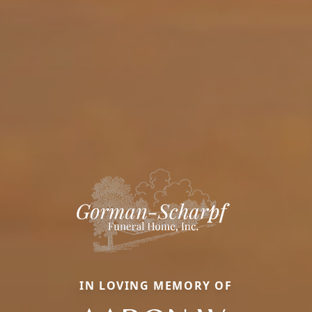
IN LOVING MEMORY OF