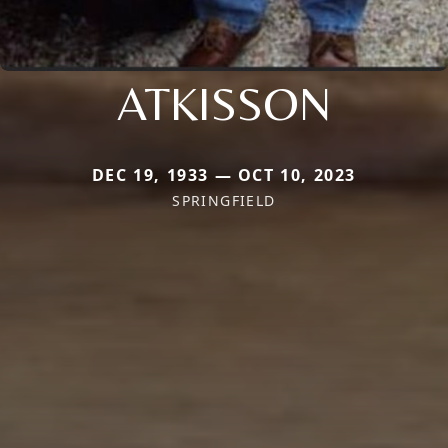
ATKISSON
DEC 19, 1933 — OCT 10, 2023
SPRINGFIELD