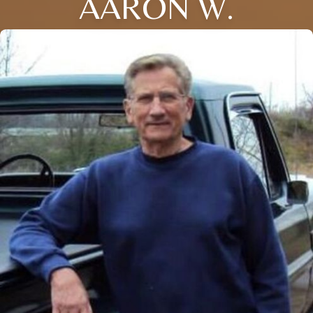
AARON W.